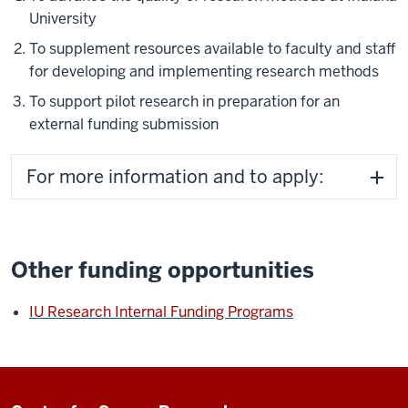
University
To supplement resources available to faculty and staff
for developing and implementing research methods
To support pilot research in preparation for an
external funding submission
For more information and to apply:
Other funding opportunities
IU Research Internal Funding Programs