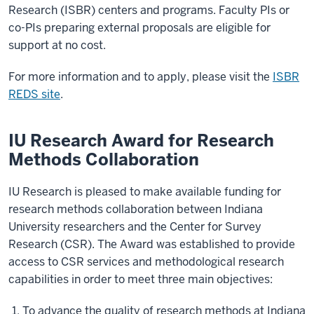
Research (ISBR) centers and programs. Faculty PIs or
co-PIs preparing external proposals are eligible for
support at no cost.
For more information and to apply, please visit the
ISBR
REDS site
.
IU Research Award for Research
Methods Collaboration
IU Research is pleased to make available funding for
research methods collaboration between Indiana
University researchers and the Center for Survey
Research (CSR). The Award was established to provide
access to CSR services and methodological research
capabilities in order to meet three main objectives:
To advance the quality of research methods at Indiana