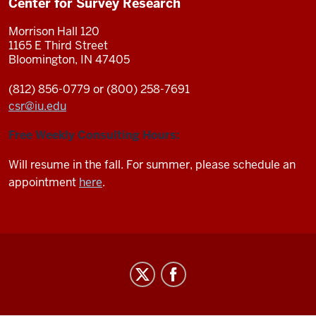
Center for Survey Research
Morrison Hall 120
1165 E Third Street
Bloomington, IN 47405
(812) 856-0779 or (800) 258-7691
csr
@
iu.edu
Free Weekly Consulting Hours:
Will resume in the fall. For summer, please schedule an
appointment
here
.
Center
for
Survey