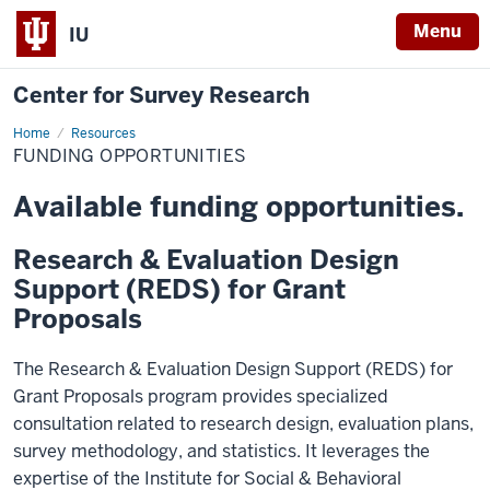
Menu
IU
Center for Survey Research
Home
Funding
Resources
FUNDING OPPORTUNITIES
Available funding opportunities.
Research & Evaluation Design
Support (REDS) for Grant
Proposals
The Research & Evaluation Design Support (REDS) for
Grant Proposals program provides specialized
consultation related to research design, evaluation plans,
survey methodology, and statistics. It leverages the
expertise of the Institute for Social & Behavioral