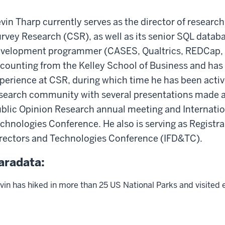
vin Tharp currently serves as the director of research
rvey Research (CSR), as well as its senior SQL datab
velopment programmer (CASES, Qualtrics, REDCap, etc
counting from the Kelley School of Business and has
perience at CSR, during which time he has been active
search community with several presentations made a
blic Opinion Research annual meeting and Internation
chnologies Conference. He also is serving as Registrar
rectors and Technologies Conference (IFD&TC).
aradata:
vin has hiked in more than 25 US National Parks and visited 