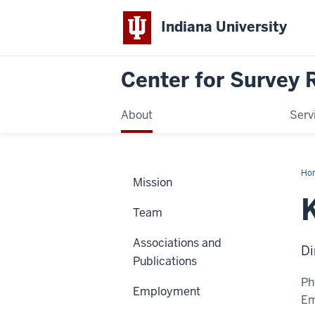
Indiana University
Center for Survey 
About
Serv
Ho
Mission
Tha
Team
Associations and
Di
Publications
Ph
Employment
Em