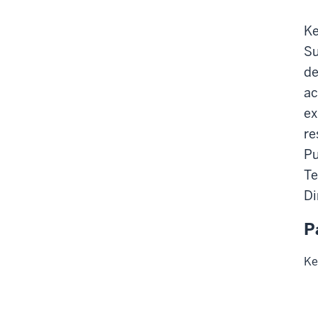
Ke
Su
de
ac
ex
re
Pu
Te
Di
P
Ke