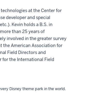
 technologies at the Center for
ase developer and special
.). Kevin holds a B.S. in
 more than 25 years of
ly involved in the greater survey
t the American Association for
al Field Directors and
 for the International Field
every Disney theme park in the world.