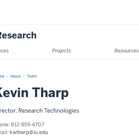
Research
ices
Projects
Resources
me
Kevin
About
Team
rp
Kevin Tharp
rector, Research Technologies
one:
812-855-4707
ail:
kwtharp@iu.edu