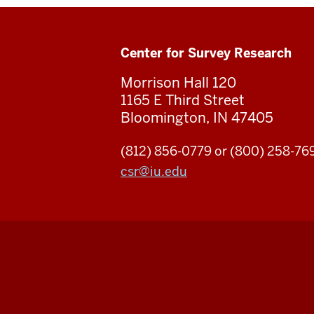
Center for Survey Research
Morrison Hall 120
1165 E Third Street
Bloomington, IN 47405
(812) 856-0779 or (800) 258-76
csr
@
iu.edu
Center
for