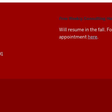
Free Weekly Consulting Ho
Will resume in the fall. 
appointment
here
.
91