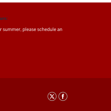
urs:
For summer, please schedule an