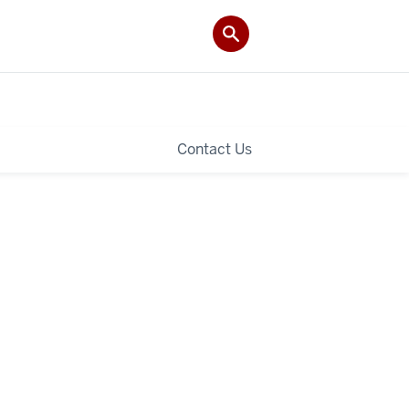
Contact Us