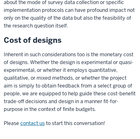
about the mode of survey data collection or specific
implementation protocols can have profound impact not
only on the quality of the data but also the feasibility of
the research question itself.
Cost of designs
Inherent in such considerations too is the monetary cost
of designs. Whether the design is experimental or quasi-
experimental, or whether it employs quantitative,
qualitative, or mixed methods, or whether the project
aim is simply to obtain feedback from a select group of
people, we are equipped to help guide these cost-benefit
trade-off decisions and design in a manner fit-for-
purpose in the context of finite budgets.
Please
contact us
to start this conversation!