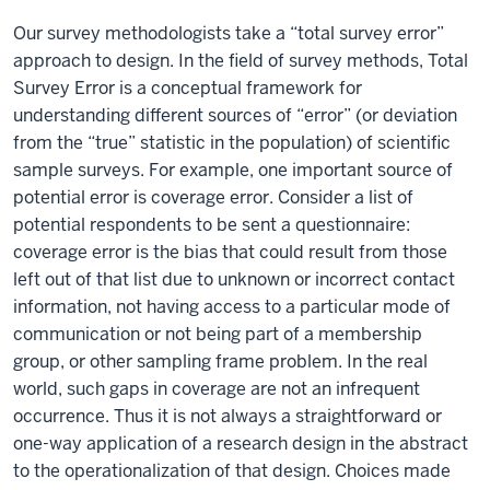
Our survey methodologists take a “total survey error”
approach to design. In the field of survey methods, Total
Survey Error is a conceptual framework for
understanding different sources of “error” (or deviation
from the “true” statistic in the population) of scientific
sample surveys. For example, one important source of
potential error is coverage error. Consider a list of
potential respondents to be sent a questionnaire:
coverage error is the bias that could result from those
left out of that list due to unknown or incorrect contact
information, not having access to a particular mode of
communication or not being part of a membership
group, or other sampling frame problem. In the real
world, such gaps in coverage are not an infrequent
occurrence. Thus it is not always a straightforward or
one-way application of a research design in the abstract
to the operationalization of that design. Choices made