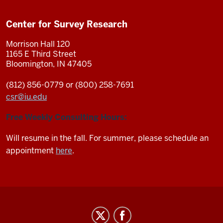
Center for Survey Research
Morrison Hall 120
1165 E Third Street
Bloomington, IN 47405
(812) 856-0779 or (800) 258-7691
csr
@
iu.edu
Free Weekly Consulting Hours:
Will resume in the fall. For summer, please schedule an
appointment
here
.
Center