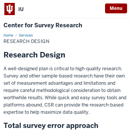
Menu
IU
Center for Survey Research
Home
Research
Services
Design
RESEARCH DESIGN
Research Design
A well-designed plan is critical to high-quality research.
Survey and other sample-based research have their own
set of measurement advantages and limitations and
require careful methodological consideration to obtain
worthwhile results. While quick and easy survey tools and
platforms abound, CSR can provide the research-based
expertise to help maximize data quality.
Total survey error approach