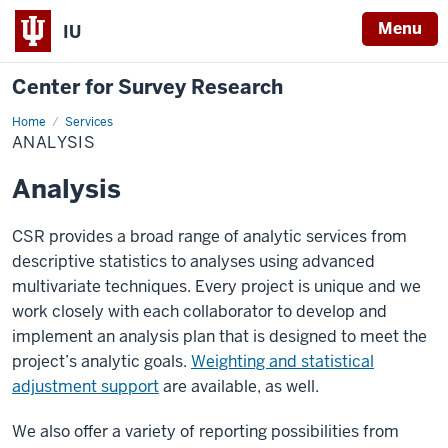
Menu
IU
Center for Survey Research
Home
Analysis
Services
ANALYSIS
Analysis
CSR provides a broad range of analytic services from
descriptive statistics to analyses using advanced
multivariate techniques. Every project is unique and we
work closely with each collaborator to develop and
implement an analysis plan that is designed to meet the
project’s analytic goals.
Weighting and statistical
adjustment support
are available, as well.
We also offer a variety of reporting possibilities from