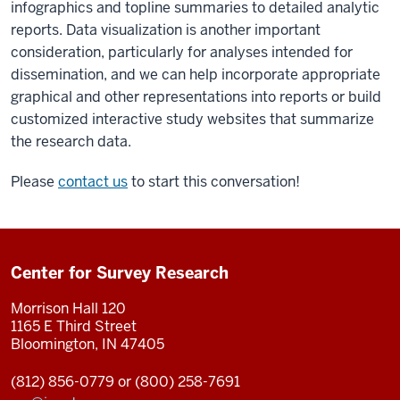
infographics and topline summaries to detailed analytic
reports. Data visualization is another important
consideration, particularly for analyses intended for
dissemination, and we can help incorporate appropriate
graphical and other representations into reports or build
customized interactive study websites that summarize
the research data.
Please
contact us
to start this conversation!
Center for Survey Research
Morrison Hall 120
1165 E Third Street
Bloomington, IN 47405
(812) 856-0779 or (800) 258-7691